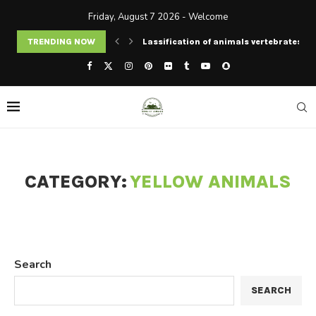
Friday, August 7 2026 - Welcome
TRENDING NOW
Lassification of animals vertebrates an
CATEGORY:
YELLOW ANIMALS
Search
SEARCH