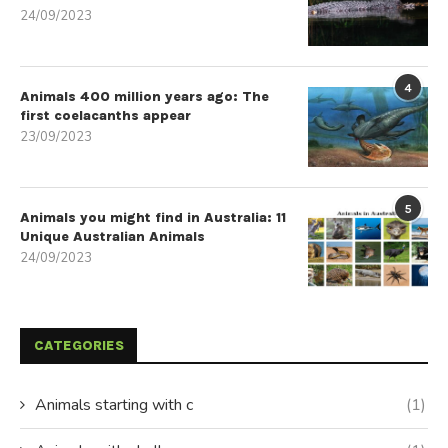
24/09/2023
4
Animals 400 million years ago: The
first coelacanths appear
23/09/2023
5
Animals you might find in Australia: 11
Unique Australian Animals
24/09/2023
CATEGORIES
Animals starting with c
(1)