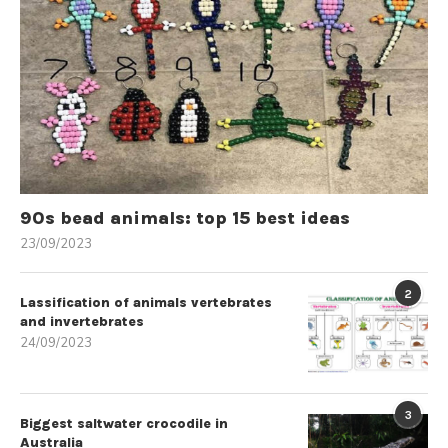
90s bead animals: top 15 best ideas
23/09/2023
2
Lassification of animals vertebrates
and invertebrates
24/09/2023
3
Biggest saltwater crocodile in
Australia