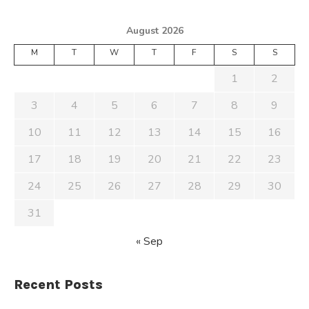
August 2026
M
T
W
T
F
S
S
1
2
3
4
5
6
7
8
9
10
11
12
13
14
15
16
17
18
19
20
21
22
23
24
25
26
27
28
29
30
31
« Sep
Recent Posts