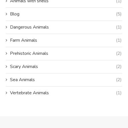
Animals with shells
(1)
Blog
(5)
Dangerous Animals
(1)
Farm Animals
(1)
Prehistoric Animals
(2)
Scary Animals
(2)
Sea Animals
(2)
Vertebrate Animals
(1)