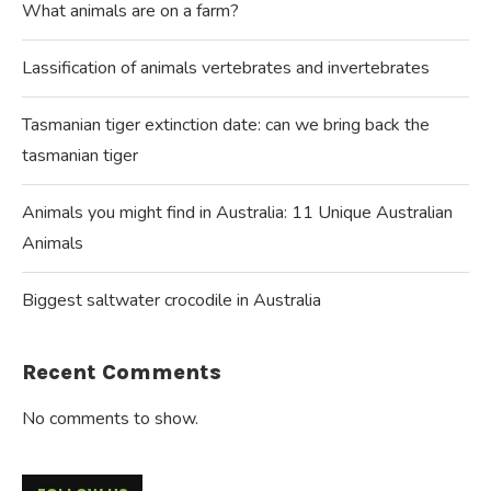
What animals are on a farm?
Lassification of animals vertebrates and invertebrates
Tasmanian tiger extinction date: can we bring back the
tasmanian tiger
Animals you might find in Australia: 11 Unique Australian
Animals
Biggest saltwater crocodile in Australia
Recent Comments
No comments to show.