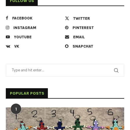
FOLLOW US
FACEBOOK
TWITTER
INSTAGRAM
PINTEREST
YOUTUBE
EMAIL
VK
SNAPCHAT
POPULAR POSTS
1