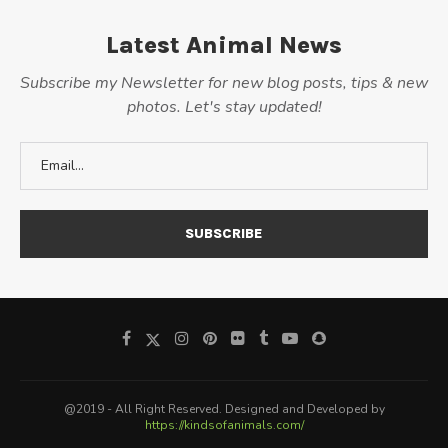
Latest Animal News
Subscribe my Newsletter for new blog posts, tips & new
photos. Let's stay updated!
@2019 - All Right Reserved. Designed and Developed by
https://kindsofanimals.com/