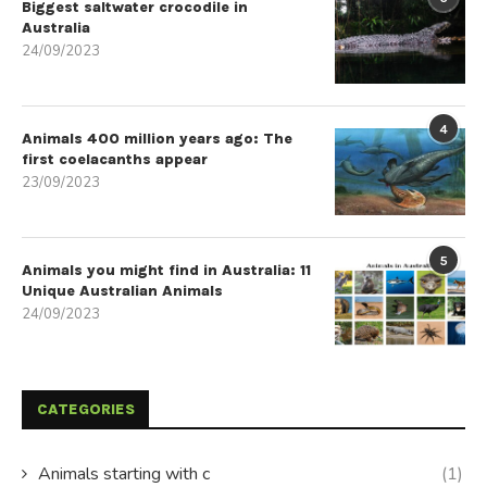
Biggest saltwater crocodile in
Australia
24/09/2023
4
Animals 400 million years ago: The
first coelacanths appear
23/09/2023
5
Animals you might find in Australia: 11
Unique Australian Animals
24/09/2023
CATEGORIES
Animals starting with c
(1)