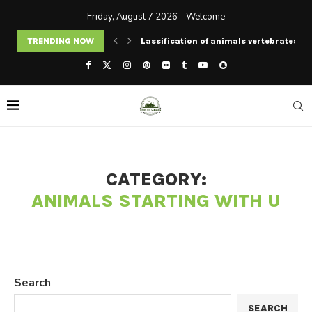
Friday, August 7 2026 - Welcome
TRENDING NOW
Lassification of animals vertebrates an
CATEGORY:
ANIMALS STARTING WITH U
Search
SEARCH