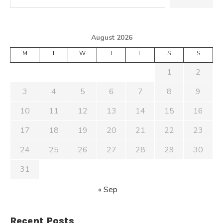
August 2026
M
T
W
T
F
S
S
1
2
3
4
5
6
7
8
9
10
11
12
13
14
15
16
17
18
19
20
21
22
23
24
25
26
27
28
29
30
31
« Sep
Recent Posts