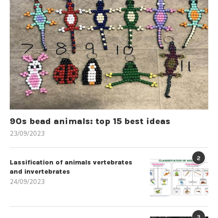
90s bead animals: top 15 best ideas
23/09/2023
2
Lassification of animals vertebrates
and invertebrates
24/09/2023
3