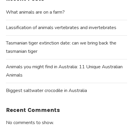
What animals are on a farm?
Lassification of animals vertebrates and invertebrates
Tasmanian tiger extinction date: can we bring back the
tasmanian tiger
Animals you might find in Australia: 11 Unique Australian
Animals
Biggest saltwater crocodile in Australia
Recent Comments
No comments to show.