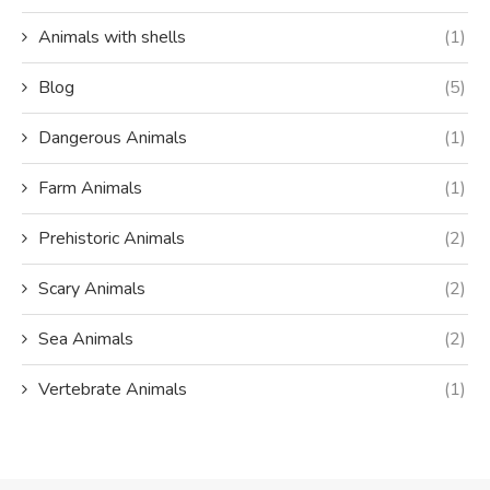
Animals with shells
(1)
Blog
(5)
Dangerous Animals
(1)
Farm Animals
(1)
Prehistoric Animals
(2)
Scary Animals
(2)
Sea Animals
(2)
Vertebrate Animals
(1)