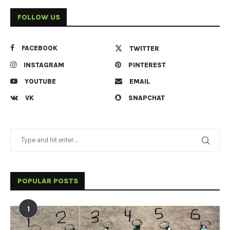
FOLLOW US
FACEBOOK
TWITTER
INSTAGRAM
PINTEREST
YOUTUBE
EMAIL
VK
SNAPCHAT
POPULAR POSTS
1