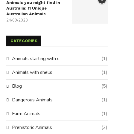
Animals you might find in
Australia: 11 Unique
Australian Animals
24/09/2023
CATEGORIES
Animals starting with c
(1)
Animals with shells
(1)
Blog
(5)
Dangerous Animals
(1)
Farm Animals
(1)
Prehistoric Animals
(2)