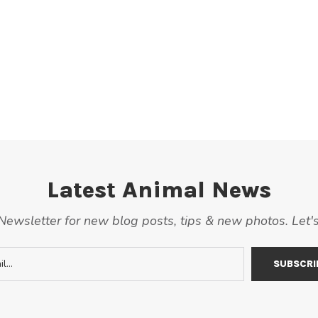
Latest Animal News
ewsletter for new blog posts, tips & new photos. Let'