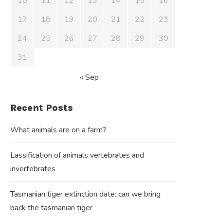
10
11
12
13
14
15
16
17
18
19
20
21
22
23
24
25
26
27
28
29
30
31
« Sep
Recent Posts
What animals are on a farm?
Lassification of animals vertebrates and
invertebrates
Tasmanian tiger extinction date: can we bring
back the tasmanian tiger