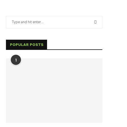
POPULAR POSTS
1