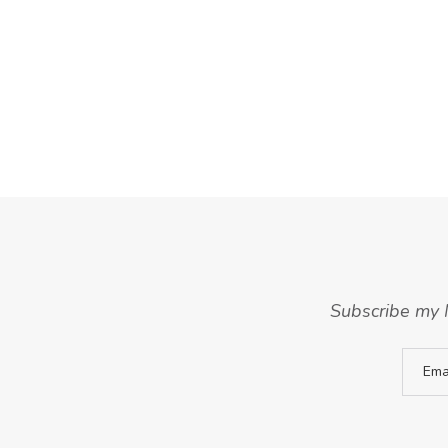
Subscribe my N