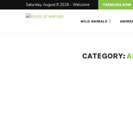
Saturday, August 8 2026 - Welcome
TRENDING NOW
WILD ANIMALS
ANIMA
CATEGORY:
A