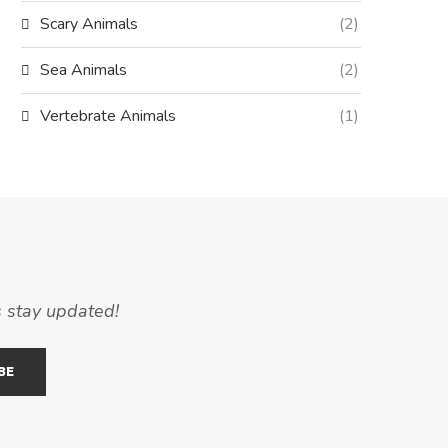
Scary Animals
(2)
Sea Animals
(2)
Vertebrate Animals
(1)
s stay updated!