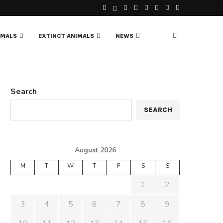
IMALS
EXTINCT ANIMALS
NEWS
Search
SEARCH
August 2026
M
T
W
T
F
S
S
1
2
3
4
5
6
7
8
9