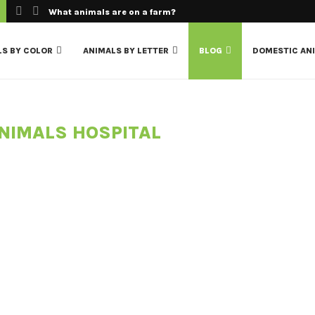
What animals are on a farm?
LS BY COLOR
ANIMALS BY LETTER
BLOG
DOMESTIC AN
NIMALS HOSPITAL