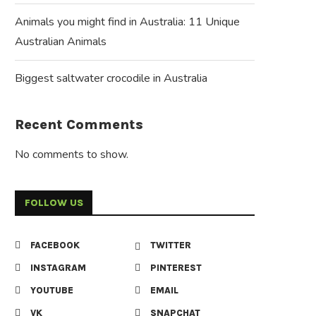
Animals you might find in Australia: 11 Unique
Australian Animals
Biggest saltwater crocodile in Australia
Recent Comments
No comments to show.
FOLLOW US
FACEBOOK
TWITTER
INSTAGRAM
PINTEREST
YOUTUBE
EMAIL
VK
SNAPCHAT