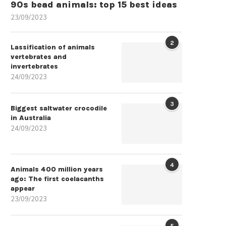
90s bead animals: top 15 best ideas
23/09/2023
2
Lassification of animals
vertebrates and
invertebrates
24/09/2023
3
Biggest saltwater crocodile
in Australia
24/09/2023
4
Animals 400 million years
ago: The first coelacanths
appear
23/09/2023
5