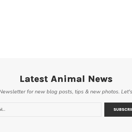
Latest Animal News
ewsletter for new blog posts, tips & new photos. Let'