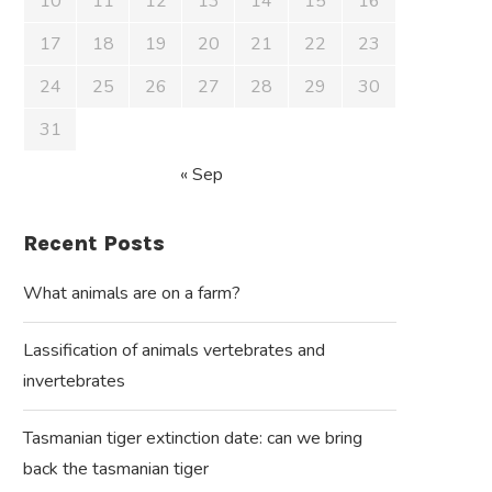
10
11
12
13
14
15
16
17
18
19
20
21
22
23
24
25
26
27
28
29
30
31
« Sep
Recent Posts
What animals are on a farm?
Lassification of animals vertebrates and
invertebrates
Tasmanian tiger extinction date: can we bring
back the tasmanian tiger