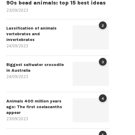
90s bead animals: top 15 best ideas
23/09/2023
2
Lassification of animals
vertebrates and
invertebrates
24/09/2023
3
Biggest saltwater crocodile
in Australia
24/09/2023
4
Animals 400 million years
ago: The first coelacanths
appear
23/09/2023
5