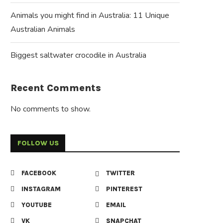
Animals you might find in Australia: 11 Unique
Australian Animals
Biggest saltwater crocodile in Australia
Recent Comments
No comments to show.
FOLLOW US
FACEBOOK
TWITTER
INSTAGRAM
PINTEREST
YOUTUBE
EMAIL
VK
SNAPCHAT