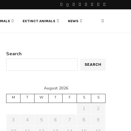
IMALS
EXTINCT ANIMALS
NEWS
Search
SEARCH
August 2026
M
T
W
T
F
S
S
1
2
3
4
5
6
7
8
9