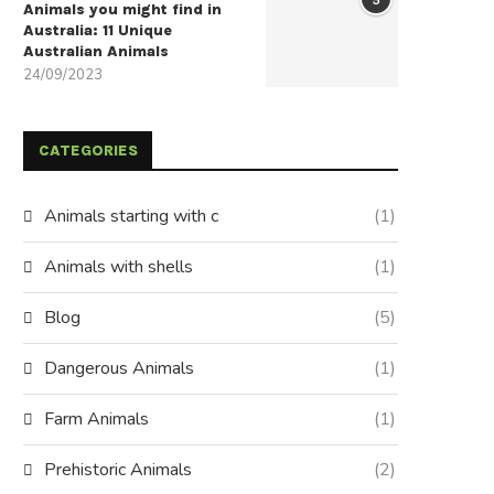
Animals you might find in
Australia: 11 Unique
Australian Animals
24/09/2023
CATEGORIES
Animals starting with c
(1)
Animals with shells
(1)
Blog
(5)
Dangerous Animals
(1)
Farm Animals
(1)
Prehistoric Animals
(2)