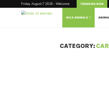
Friday, August 7 2026 - Welcome
TRENDING NOW
WILD ANIMALS
ANIMA
CATEGORY:
CAR