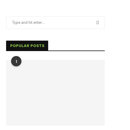
POPULAR POSTS
1