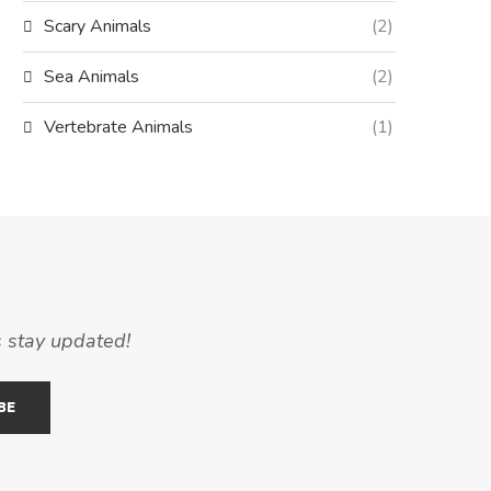
Scary Animals
(2)
Sea Animals
(2)
Vertebrate Animals
(1)
s stay updated!