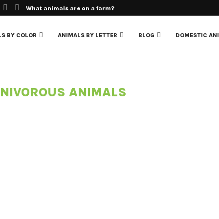
What animals are on a farm?
LS BY COLOR
ANIMALS BY LETTER
BLOG
DOMESTIC AN
NIVOROUS ANIMALS