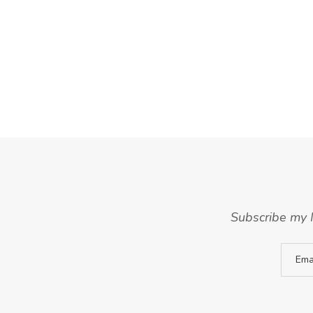
Subscribe my N