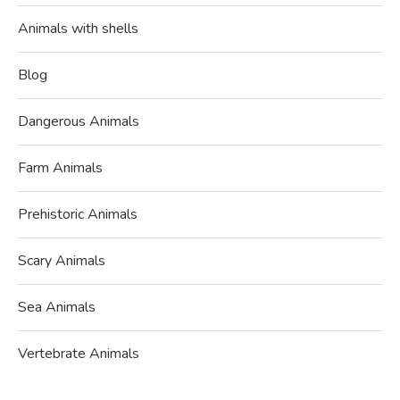
Animals with shells
Blog
Dangerous Animals
Farm Animals
Prehistoric Animals
Scary Animals
Sea Animals
Vertebrate Animals