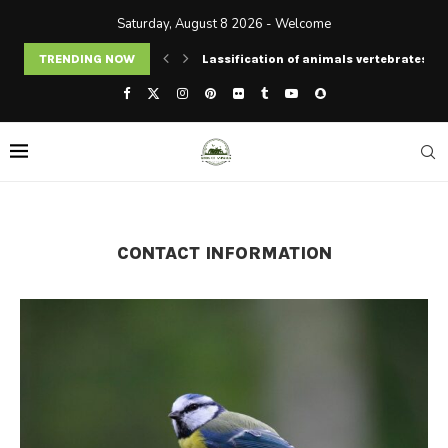
Saturday, August 8 2026 - Welcome
TRENDING NOW
Lassification of animals vertebrates an
CONTACT INFORMATION