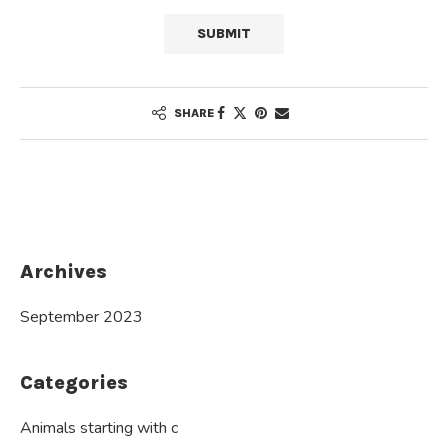
SHARE
Archives
September 2023
Categories
Animals starting with c