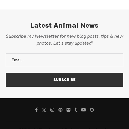
Latest Animal News
Subscribe my Newsletter for new blog posts, tips & new
photos. Let's stay updated!