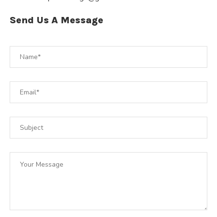
Send Us A Message