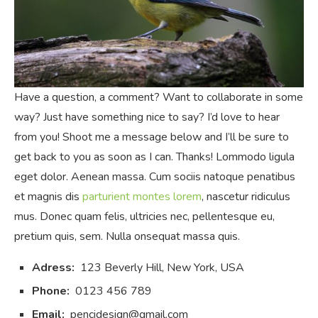
Have a question, a comment? Want to collaborate in some
way? Just have something nice to say? I’d love to hear
from you! Shoot me a message below and I’ll be sure to
get back to you as soon as I can. Thanks! Lommodo ligula
eget dolor. Aenean massa. Cum sociis natoque penatibus
et magnis dis
parturient montes lorem
, nascetur ridiculus
mus. Donec quam felis, ultricies nec, pellentesque eu,
pretium quis, sem. Nulla onsequat massa quis.
Adress:
123 Beverly Hill, New York, USA
Phone:
0123 456 789
Email:
pencidesign@gmail.com