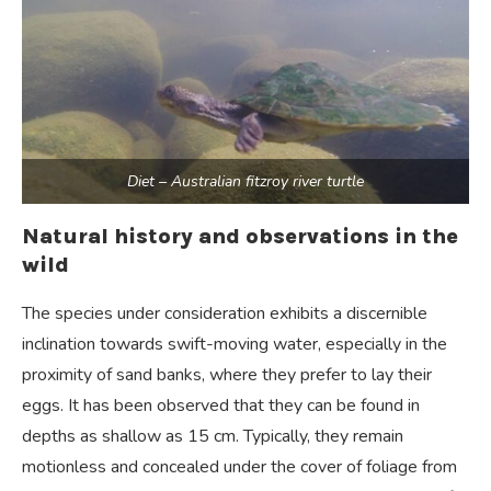
Diet – Australian fitzroy river turtle
Natural history and observations in the
wild
The species under consideration exhibits a discernible
inclination towards swift-moving water, especially in the
proximity of sand banks, where they prefer to lay their
eggs. It has been observed that they can be found in
depths as shallow as 15 cm. Typically, they remain
motionless and concealed under the cover of foliage from