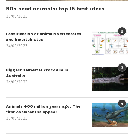
90s bead animals: top 15 best ideas
23/09/2023
2
Lassification of animals vertebrates
and invertebrates
24/09/2023
3
Biggest saltwater crocodile in
Australia
24/09/2023
4
Animals 400 million years ago: The
first coelacanths appear
23/09/2023