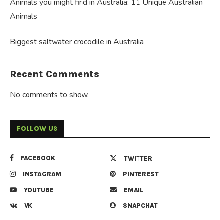
Animals you might find in Australia: 11 Unique Australian
Animals
Biggest saltwater crocodile in Australia
Recent Comments
No comments to show.
FOLLOW US
FACEBOOK
TWITTER
INSTAGRAM
PINTEREST
YOUTUBE
EMAIL
VK
SNAPCHAT