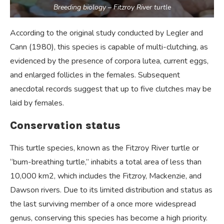
Breeding biology – Fitzroy River turtle
According to the original study conducted by Legler and
Cann (1980), this species is capable of multi-clutching, as
evidenced by the presence of corpora lutea, current eggs,
and enlarged follicles in the females. Subsequent
anecdotal records suggest that up to five clutches may be
laid by females.
Conservation status
This turtle species, known as the Fitzroy River turtle or
“bum-breathing turtle,” inhabits a total area of less than
10,000 km2, which includes the Fitzroy, Mackenzie, and
Dawson rivers. Due to its limited distribution and status as
the last surviving member of a once more widespread
genus, conserving this species has become a high priority.