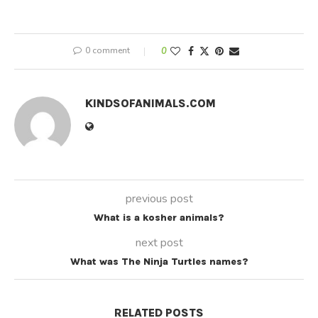
0 comment
0
KINDSOFANIMALS.COM
previous post
What is a kosher animals?
next post
What was The Ninja Turtles names?
RELATED POSTS