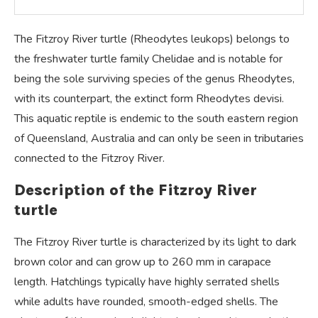
The Fitzroy River turtle (Rheodytes leukops) belongs to
the freshwater turtle family Chelidae and is notable for
being the sole surviving species of the genus Rheodytes,
with its counterpart, the extinct form Rheodytes devisi.
This aquatic reptile is endemic to the south eastern region
of Queensland, Australia and can only be seen in tributaries
connected to the Fitzroy River.
Description of the Fitzroy River
turtle
The Fitzroy River turtle is characterized by its light to dark
brown color and can grow up to 260 mm in carapace
length. Hatchlings typically have highly serrated shells
while adults have rounded, smooth-edged shells. The