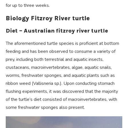
for up to three weeks.
Biology Fitzroy River turtle
Diet – Australian fitzroy river turtle
The aforementioned turtle species is proficient at bottom
feeding and has been observed to consume a variety of
prey, including both terrestrial and aquatic insects,
crustaceans, macroinvertebrates, algae, aquatic snails,
worms, freshwater sponges, and aquatic plants such as
ribbon weed (Vallisneria sp.). Upon conducting stomach
flushing experiments, it was discovered that the majority
of the turtle’s diet consisted of macroinvertebrates, with
some freshwater sponges also present.