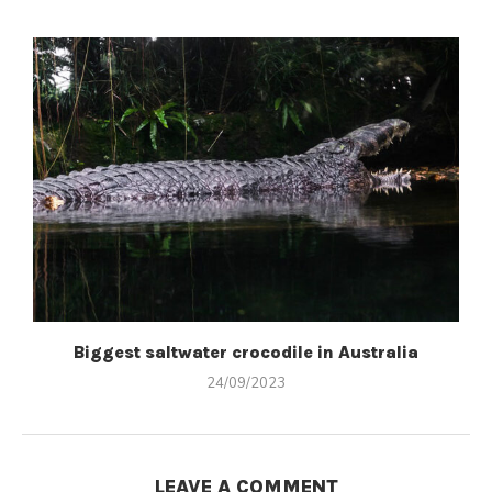
Biggest saltwater crocodile in Australia
24/09/2023
LEAVE A COMMENT