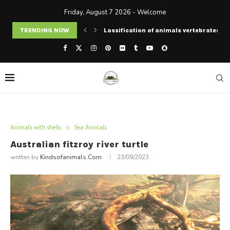
Friday, August 7 2026 - Welcome
rates and invertebrates
TRENDING NOW
Tasmanian tiger extinction date: can w
Animals with shells
Sea Animals
Australian fitzroy river turtle
written by
Kindsofanimals.com
23/09/2023