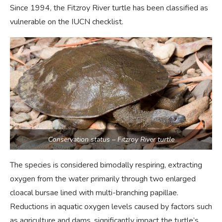
Since 1994, the Fitzroy River turtle has been classified as
vulnerable on the IUCN checklist.
Conservation status – Fitzroy River turtle
The species is considered bimodally respiring, extracting
oxygen from the water primarily through two enlarged
cloacal bursae lined with multi-branching papillae.
Reductions in aquatic oxygen levels caused by factors such
as agriculture and dams, significantly impact the turtle’s