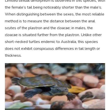
Limited sexual dimorphism is observed in this species, with
the female’s tail being noticeably shorter than the male’s.
When distinguishing between the sexes, the most reliable
method is to measure the distance between the anal
scutes of the plastron and the cloacae; in males, the
cloacae is situated further from the plastron. Unlike other
short-necked turtles endemic to Australia, this species
does not exhibit conspicuous differences in tail length or
thickness.