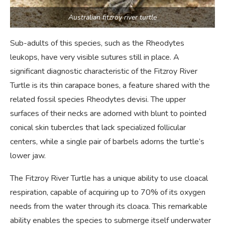
Australian fitzroy river turtle
Sub-adults of this species, such as the Rheodytes
leukops, have very visible sutures still in place. A
significant diagnostic characteristic of the Fitzroy River
Turtle is its thin carapace bones, a feature shared with the
related fossil species Rheodytes devisi. The upper
surfaces of their necks are adorned with blunt to pointed
conical skin tubercles that lack specialized follicular
centers, while a single pair of barbels adorns the turtle’s
lower jaw.
The Fitzroy River Turtle has a unique ability to use cloacal
respiration, capable of acquiring up to 70% of its oxygen
needs from the water through its cloaca. This remarkable
ability enables the species to submerge itself underwater