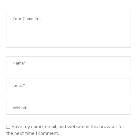
Save my name, email, and website in this browser for
the next time I comment.