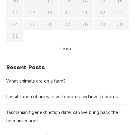
10
11
12
13
14
15
16
17
18
19
20
21
22
23
24
25
26
27
28
29
30
31
« Sep
Recent Posts
What animals are on a farm?
Lassification of animals vertebrates and invertebrates
Tasmanian tiger extinction date: can we bring back the
tasmanian tiger