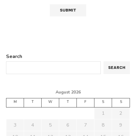
Search
SEARCH
August 2026
M
T
W
T
F
S
S
1
2
3
4
5
6
7
8
9