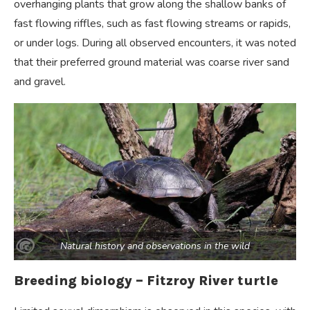
overhanging plants that grow along the shallow banks of
fast flowing riffles, such as fast flowing streams or rapids,
or under logs. During all observed encounters, it was noted
that their preferred ground material was coarse river sand
and gravel.
Natural history and observations in the wild
Breeding biology –
Fitzroy River turtle