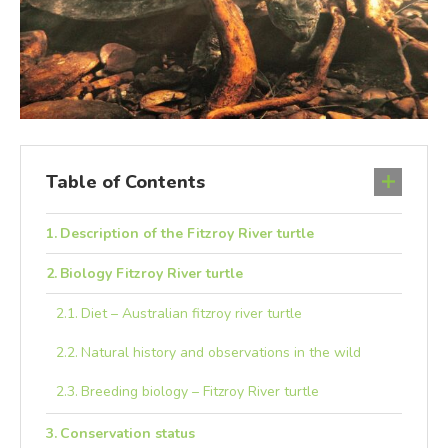
Table of Contents
Description of the Fitzroy River turtle
Biology Fitzroy River turtle
Diet – Australian fitzroy river turtle
Natural history and observations in the wild
Breeding biology – Fitzroy River turtle
Conservation status