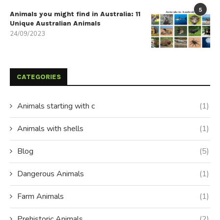
5
Animals you might find in Australia: 11
Unique Australian Animals
24/09/2023
CATEGORIES
Animals starting with c
(1)
Animals with shells
(1)
Blog
(5)
Dangerous Animals
(1)
Farm Animals
(1)
Prehistoric Animals
(2)