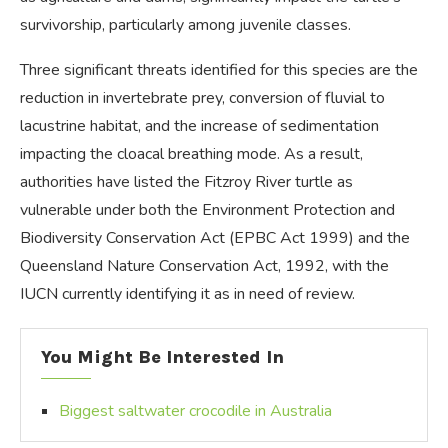
survivorship, particularly among juvenile classes.
Three significant threats identified for this species are the
reduction in invertebrate prey, conversion of fluvial to
lacustrine habitat, and the increase of sedimentation
impacting the cloacal breathing mode. As a result,
authorities have listed the Fitzroy River turtle as
vulnerable under both the Environment Protection and
Biodiversity Conservation Act (EPBC Act 1999) and the
Queensland Nature Conservation Act, 1992, with the
IUCN currently identifying it as in need of review.
You Might Be Interested In
Biggest saltwater crocodile in Australia