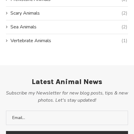
Scary Animals
(2)
Sea Animals
(2)
Vertebrate Animals
(1)
Latest Animal News
Subscribe my Newsletter for new blog posts, tips & new
photos. Let's stay updated!