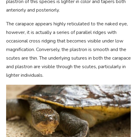
plastron of this species is lighter in color and tapers both
anteriorly and posteriorly.
The carapace appears highly reticulated to the naked eye,
however, it is actually a series of parallel ridges with
occasional cross ridging that becomes visible under low
magnification. Conversely, the plastron is smooth and the
scutes are thin. The underlying sutures in both the carapace
and plastron are visible through the scutes, particularly in
lighter individuals.