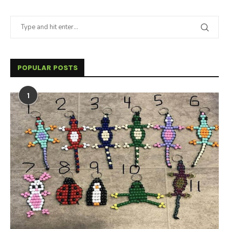
POPULAR POSTS
1