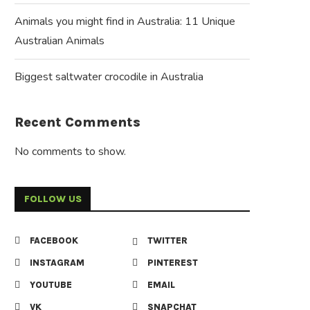
Animals you might find in Australia: 11 Unique
Australian Animals
Biggest saltwater crocodile in Australia
Recent Comments
No comments to show.
FOLLOW US
FACEBOOK
TWITTER
INSTAGRAM
PINTEREST
YOUTUBE
EMAIL
VK
SNAPCHAT