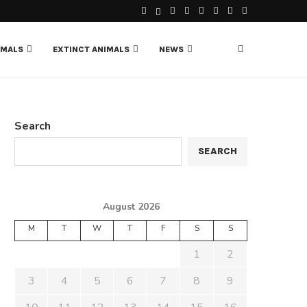
IMALS
EXTINCT ANIMALS
NEWS
Search
SEARCH
August 2026
M
T
W
T
F
S
S
1
2
3
4
5
6
7
8
9