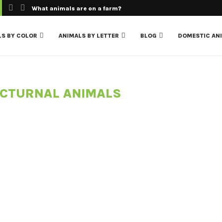
What animals are on a farm?
LS BY COLOR
ANIMALS BY LETTER
BLOG
DOMESTIC AN
CTURNAL ANIMALS