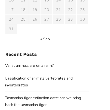
10
11
12
13
14
15
16
17
18
19
20
21
22
23
24
25
26
27
28
29
30
31
« Sep
Recent Posts
What animals are on a farm?
Lassification of animals vertebrates and
invertebrates
Tasmanian tiger extinction date: can we bring
back the tasmanian tiger