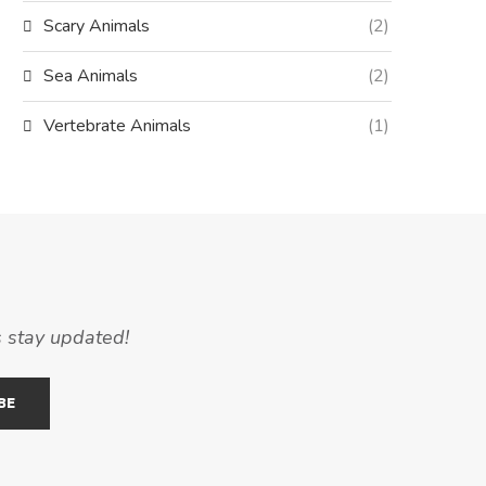
Scary Animals
(2)
Sea Animals
(2)
Vertebrate Animals
(1)
s stay updated!