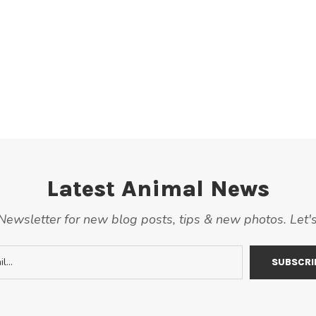
Latest Animal News
ewsletter for new blog posts, tips & new photos. Let'