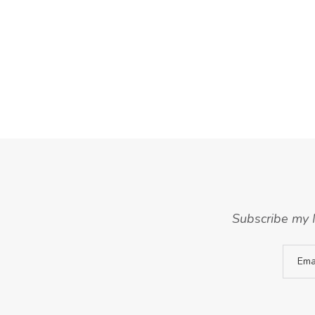
Subscribe my N