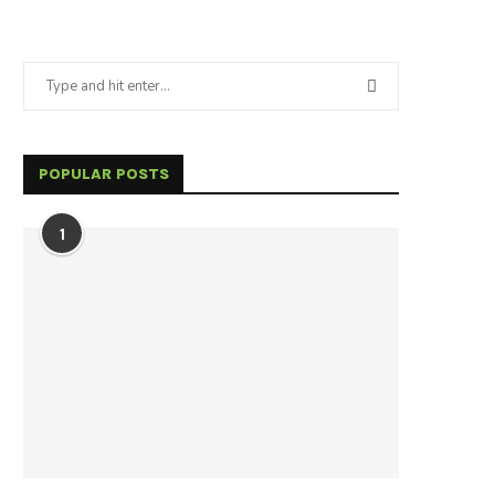
POPULAR POSTS
1