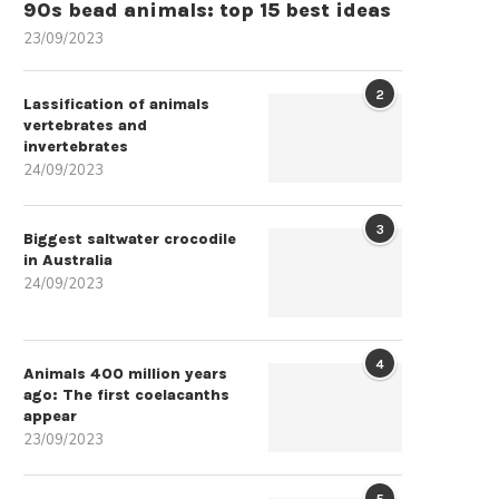
90s bead animals: top 15 best ideas
23/09/2023
2
Lassification of animals
vertebrates and
invertebrates
24/09/2023
3
Biggest saltwater crocodile
in Australia
24/09/2023
4
Animals 400 million years
ago: The first coelacanths
appear
23/09/2023
5