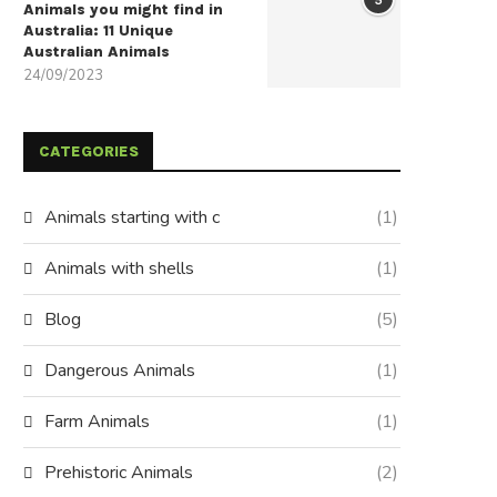
Animals you might find in
Australia: 11 Unique
Australian Animals
24/09/2023
CATEGORIES
Animals starting with c
(1)
Animals with shells
(1)
Blog
(5)
Dangerous Animals
(1)
Farm Animals
(1)
Prehistoric Animals
(2)