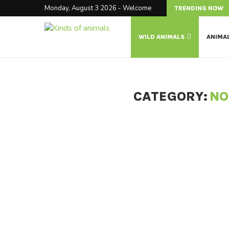
Monday, August 3 2026 - Welcome
TRENDING NOW
WILD ANIMALS
ANIMA
CATEGORY:
NO