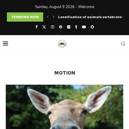
Sunday, August 9 2026 - Welcome
TRENDING NOW
Lassification of animals vertebrates an
MOTION