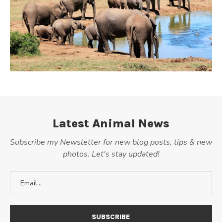
Latest Animal News
Subscribe my Newsletter for new blog posts, tips & new
photos. Let's stay updated!